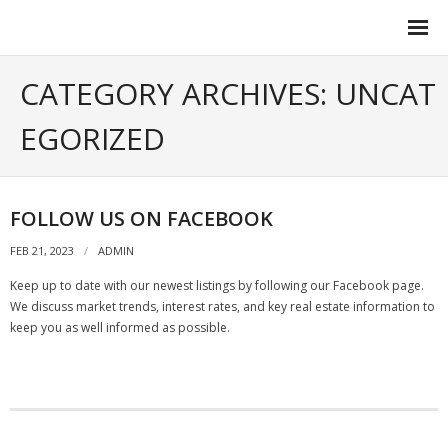
Contact Us
CATEGORY ARCHIVES: UNCAT
EGORIZED
FOLLOW US ON FACEBOOK
FEB 21, 2023
ADMIN
Keep up to date with our newest listings by following our Facebook page.
We discuss market trends, interest rates, and key real estate information to
keep you as well informed as possible.